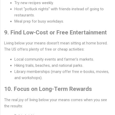
Try new recipes weekly.
Host “potluck nights” with friends instead of going to
restaurants.
Meal prep for busy workdays.
9. Find Low-Cost or Free Entertainment
Living below your means doesn’t mean sitting at home bored.
The US offers plenty of free or cheap activities:
Local community events and farmer’s markets.
Hiking trails, beaches, and national parks.
Library memberships (many offer free e-books, movies,
and workshops).
10. Focus on Long-Term Rewards
The real joy of living below your means comes when you see
the results: