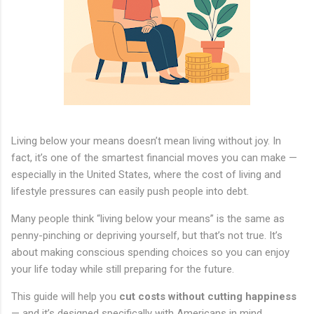
Living below your means doesn’t mean living without joy. In
fact, it’s one of the smartest financial moves you can make —
especially in the United States, where the cost of living and
lifestyle pressures can easily push people into debt.
Many people think “living below your means” is the same as
penny-pinching or depriving yourself, but that’s not true. It’s
about making conscious spending choices so you can enjoy
your life today while still preparing for the future.
This guide will help you
cut costs without cutting happiness
— and it’s designed specifically with Americans in mind,