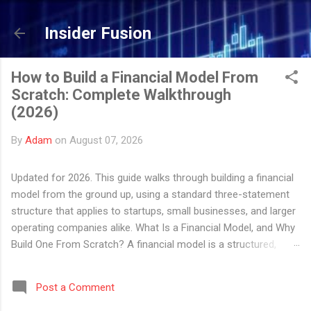
Skip to main content
Insider Fusion
How to Build a Financial Model From
Scratch: Complete Walkthrough
(2026)
By
Adam
on
August 07, 2026
Updated for 2026. This guide walks through building a financial
model from the ground up, using a standard three-statement
structure that applies to startups, small businesses, and larger
operating companies alike. What Is a Financial Model, and Why
Build One From Scratch? A financial model is a structured,
formula-driven representation of a company's historical and
projected financial performance. In practice, it is usually an
Post a Comment
Excel or Google Sheets workbook that connects a company's