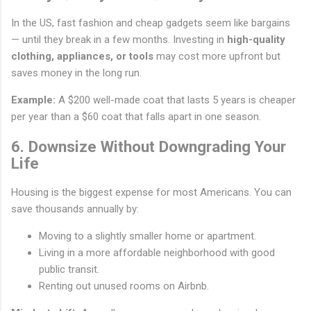
In the US, fast fashion and cheap gadgets seem like bargains
— until they break in a few months. Investing in
high-quality
clothing, appliances, or tools
may cost more upfront but
saves money in the long run.
Example:
A $200 well-made coat that lasts 5 years is cheaper
per year than a $60 coat that falls apart in one season.
6. Downsize Without Downgrading Your
Life
Housing is the biggest expense for most Americans. You can
save thousands annually by:
Moving to a slightly smaller home or apartment.
Living in a more affordable neighborhood with good
public transit.
Renting out unused rooms on Airbnb.