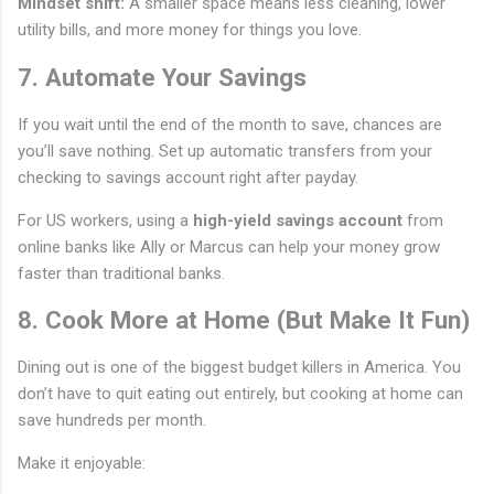
Mindset shift:
A smaller space means less cleaning, lower
utility bills, and more money for things you love.
7. Automate Your Savings
If you wait until the end of the month to save, chances are
you’ll save nothing. Set up automatic transfers from your
checking to savings account right after payday.
For US workers, using a
high-yield savings account
from
online banks like Ally or Marcus can help your money grow
faster than traditional banks.
8. Cook More at Home (But Make It Fun)
Dining out is one of the biggest budget killers in America. You
don’t have to quit eating out entirely, but cooking at home can
save hundreds per month.
Make it enjoyable: