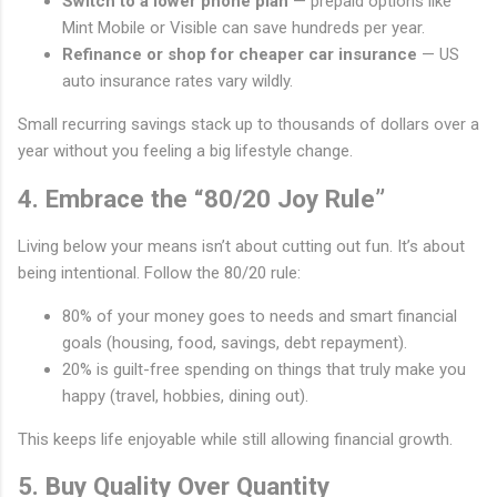
Switch to a lower phone plan
— prepaid options like
Mint Mobile or Visible can save hundreds per year.
Refinance or shop for cheaper car insurance
— US
auto insurance rates vary wildly.
Small recurring savings stack up to thousands of dollars over a
year without you feeling a big lifestyle change.
4. Embrace the “80/20 Joy Rule”
Living below your means isn’t about cutting out fun. It’s about
being intentional. Follow the 80/20 rule:
80% of your money goes to needs and smart financial
goals (housing, food, savings, debt repayment).
20% is guilt-free spending on things that truly make you
happy (travel, hobbies, dining out).
This keeps life enjoyable while still allowing financial growth.
5. Buy Quality Over Quantity