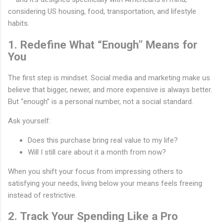
considering US housing, food, transportation, and lifestyle
habits.
1. Redefine What “Enough” Means for
You
The first step is mindset. Social media and marketing make us
believe that bigger, newer, and more expensive is always better.
But “enough” is a personal number, not a social standard.
Ask yourself:
Does this purchase bring real value to my life?
Will I still care about it a month from now?
When you shift your focus from impressing others to
satisfying your needs, living below your means feels freeing
instead of restrictive.
2. Track Your Spending Like a Pro