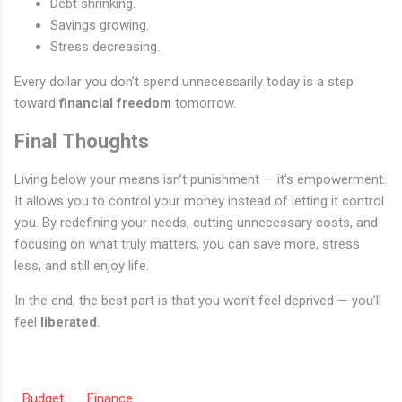
Debt shrinking.
Savings growing.
Stress decreasing.
Every dollar you don’t spend unnecessarily today is a step
toward
financial freedom
tomorrow.
Final Thoughts
Living below your means isn’t punishment — it’s empowerment.
It allows you to control your money instead of letting it control
you. By redefining your needs, cutting unnecessary costs, and
focusing on what truly matters, you can save more, stress
less, and still enjoy life.
In the end, the best part is that you won’t feel deprived — you’ll
feel
liberated
.
Budget
Finance