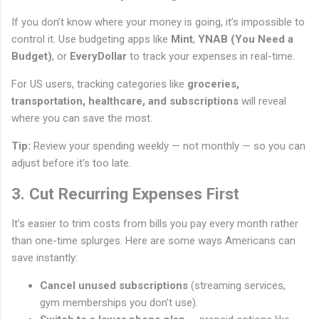
If you don’t know where your money is going, it’s impossible to
control it. Use budgeting apps like
Mint
,
YNAB (You Need a
Budget)
, or
EveryDollar
to track your expenses in real-time.
For US users, tracking categories like
groceries,
transportation, healthcare, and subscriptions
will reveal
where you can save the most.
Tip:
Review your spending weekly — not monthly — so you can
adjust before it’s too late.
3. Cut Recurring Expenses First
It’s easier to trim costs from bills you pay every month rather
than one-time splurges. Here are some ways Americans can
save instantly:
Cancel unused subscriptions
(streaming services,
gym memberships you don’t use).