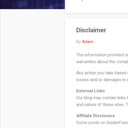
Reserve has kept its federa
back quarter-p...
Disclaimer
By
Adam
The information provided o
warranties about the complet
Any action you take based on
losses and/or damages in c
External Links
Our blog may contain links t
and nature of these sites. 
Affiliate Disclosure
Some posts on InsiderFusion 