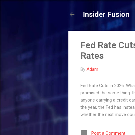
Insider Fusion
Fed Rate Cut
Rates
By
Adam
Fed Rate Cuts in 2026: What
promised the same thing: th
anyone carrying a credit ca
the year, the Fed has inst
whether the next move could
matters. Here's exactly wher
credit card, your mortgage,
Post a Comment