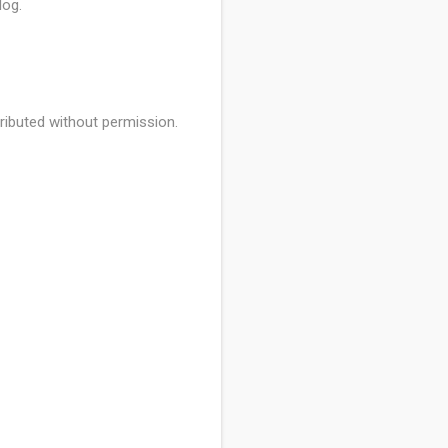
log.
ributed without permission.