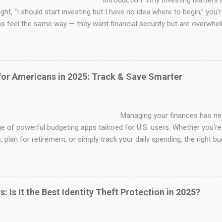
duction: Why Investing Matters More Than
ght, “I should start investing but I have no idea where to begin,” you
 feel the same way — they want financial security but are overwhel
s, and diversification . The good news? To begin investing, you don'
et. Even novices can gradually increase their wealth with the correct 
s. To help you make wise and secure decisions, this guide will take
ss of beginning to invest in the United States. 1. Understand What I
for Americans in 2025: Track & Save Smarter
 is simply putting your money to work to make more money. Instead of
ing your finances has never been easi
e of powerful budgeting apps tailored for U.S. users. Whether you're
 plan for retirement, or simply track your daily spending, the right 
y habits. in this blog we'll cover the best budgeting apps for ameri
or ,and tips to choose the perfect one for your financial goals. Wh
th inflation, shifting interest rates, and rising living costs, budgeting
l. A modern budgeting app helps automate expense tracking, categori
: Is It the Best Identity Theft Protection in 2025?
into your financial health. Some apps a...