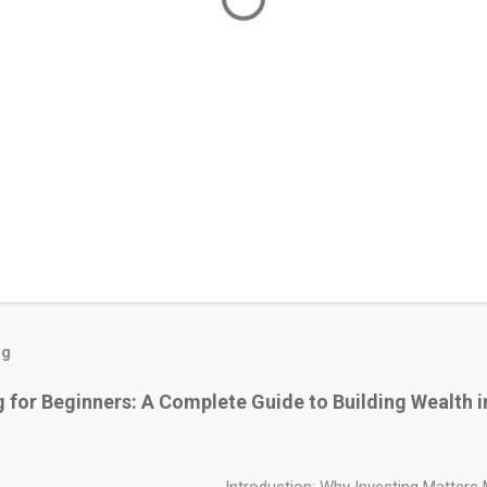
og
g for Beginners: A Complete Guide to Building Wealth i