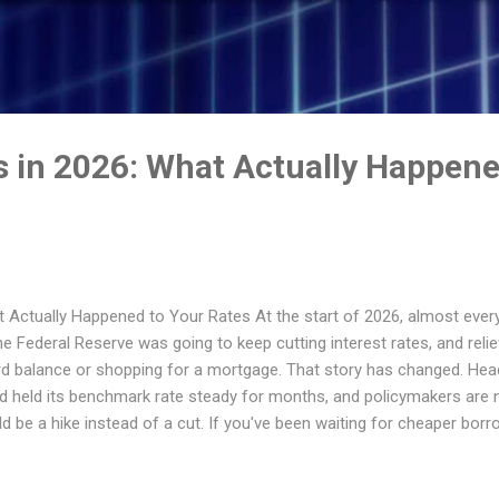
Skip to main content
s in 2026: What Actually Happene
 Actually Happened to Your Rates At the start of 2026, almost every 
e Federal Reserve was going to keep cutting interest rates, and reli
rd balance or shopping for a mortgage. That story has changed. Head
ead held its benchmark rate steady for months, and policymakers are
 be a hike instead of a cut. If you've been waiting for cheaper borro
e things stand, why the "rate cuts" narrative fell apart, and what it 
 and your savings account right now. Where the Fed's Rate Actually 