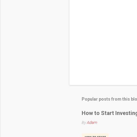
Popular posts from this bl
How to Start Investin
By
Adam