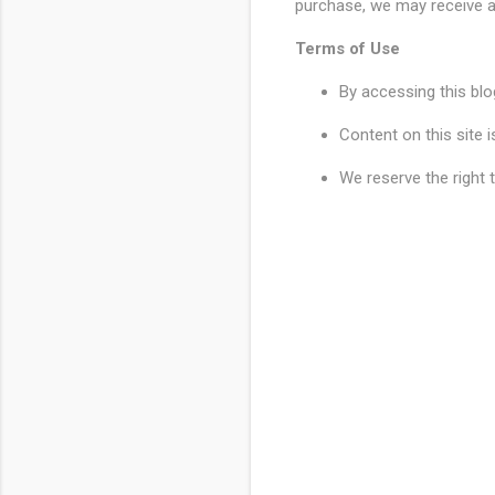
purchase, we may receive a
Terms of Use
By accessing this blo
Content on this site 
We reserve the right 
C
o
m
m
e
n
t
s