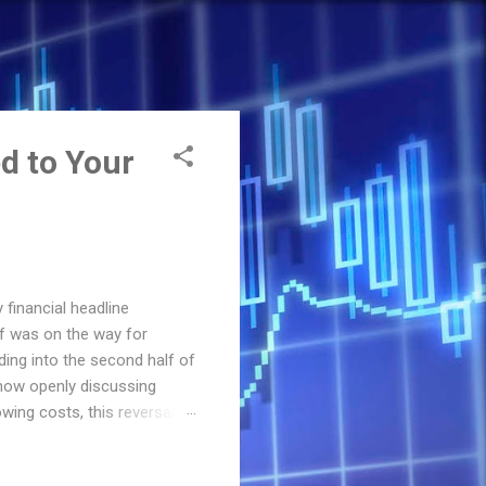
d to Your
financial headline
ef was on the way for
ing into the second half of
 now openly discussing
wing costs, this reversal
actually means for your
Stands in 2026 The Federal