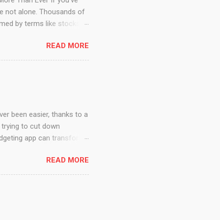
 Ever If you’ve
’re not alone. Thousands of
med by terms like stocks,
t have to be an expert on
READ MORE
attitude, resources, and
 you step-by-step through
nvesting Really Means
 let...
er, thanks to a
 trying to cut down
budgeting app can transform
cans in in 2025,key features
READ MORE
y You Need a Budgeting App
 is no longer optional—it's
ze spending, and gives