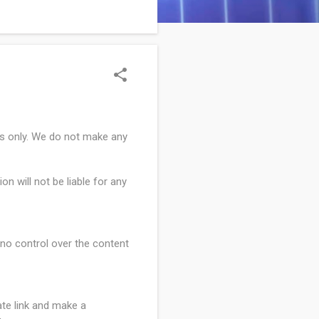
, following three back-to-
es only. We do not make any
on will not be liable for any
e no control over the content
ate link and make a