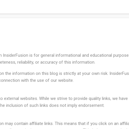
l funds rate in a target range of 3.50% to 3.75% since December 2025
n InsiderFusion is for general informational and educational purpos
eness, reliability, or accuracy of this information.
 the information on this blog is strictly at your own risk. InsiderFusi
onnection with the use of our website.
o external websites. While we strive to provide quality links, we hav
The inclusion of such links does not imply endorsement.
may contain affiliate links. This means that if you click on an affili