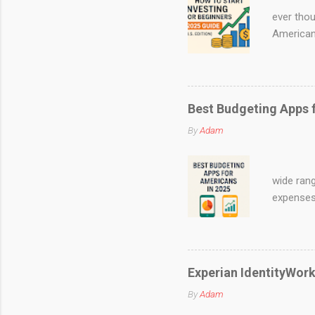
Intro
ever thou
Americans
ETFs, IRA
Wall Stre
technique
the proce
Best Budgeting Apps 
Investing
By
Adam
Manag
wide rang
expenses,
your mone
to look f
in 2025 Wi
essentia
Experian IdentityWorks
insights 
By
Adam