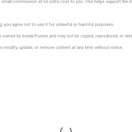
 small commission at no extra cost to you. This helps support the b
g, you agree not to use it for unlawful or harmful purposes.
is owned by InsiderFusion and may not be copied, reproduced, or dist
to modify, update, or remove content at any time without notice.